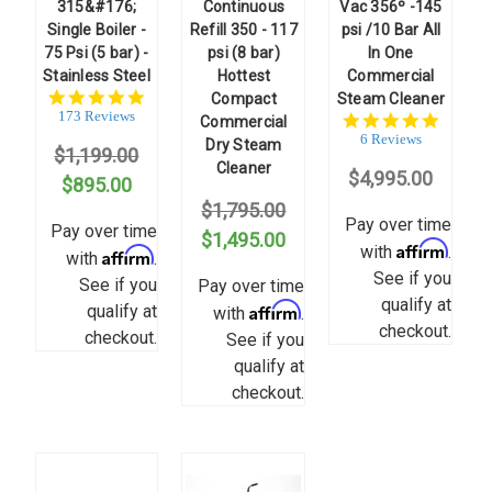
315&#176;
Continuous
Vac 356º -145
Single Boiler -
Refill 350 - 117
psi /10 Bar All
75 Psi (5 bar) -
psi (8 bar)
In One
Stainless Steel
Hottest
Commercial
4.8
Compact
Steam Cleaner
star
173 Reviews
5.0
Commercial
rating
star
6 Reviews
Dry Steam
$1,199.00
rating
Cleaner
$4,995.00
$895.00
$1,795.00
Pay over time
Pay over time
$1,495.00
Affirm
with
.
Affirm
with
.
See if you
See if you
Pay over time
qualify at
Affirm
qualify at
with
.
checkout.
checkout.
See if you
qualify at
checkout.