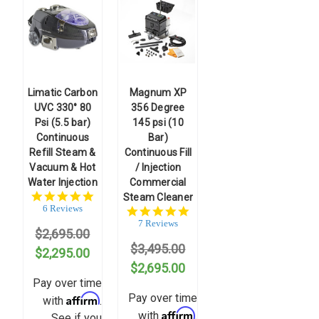
Limatic Carbon
Magnum XP
UVC 330° 80
356 Degree
Psi (5.5 bar)
145 psi (10
Continuous
Bar)
Refill Steam &
Continuous Fill
Vacuum & Hot
/ Injection
Water Injection
Commercial
4.8
Steam Cleaner
star
6 Reviews
5.0
rating
star
7 Reviews
$2,695.00
rating
$3,495.00
$2,295.00
$2,695.00
Pay over time
Affirm
Pay over time
with
.
Affirm
with
.
See if you