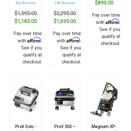
$899.00
star
star
441 Reviews
180 Reviews
rating
rating
$1,595.00
$2,295.00
Pay over time
$1,185.00
$1,695.00
Affirm
with
.
See if you
Pay over time
Pay over time
qualify at
Affirm
Affirm
with
.
with
.
checkout.
See if you
See if you
qualify at
qualify at
checkout.
checkout.
Pro6 Solo -
ProV 350 –
Magnum XP-