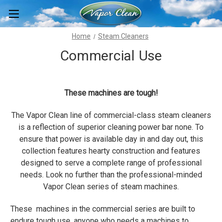
Home
Steam Cleaners
Commercial Use
These machines are tough!
The Vapor Clean line of commercial-class steam cleaners
is a reflection of superior cleaning power bar none. To
ensure that power is available day in and day out, this
collection features hearty construction and features
designed to serve a complete range of professional
needs. Look no further than the professional-minded
Vapor Clean series of steam machines.
These machines in the commercial series are built to
endure tough use, anyone who needs a machines to