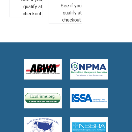
See if you
qualify at
qualify at
checkout.
checkout.