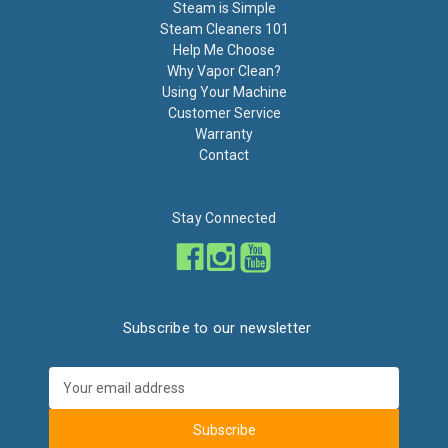
Steam is Simple
Steam Cleaners 101
Help Me Choose
Why Vapor Clean?
Using Your Machine
Customer Service
Warranty
Contact
Stay Connected
Subscribe to our newsletter
Email
Address