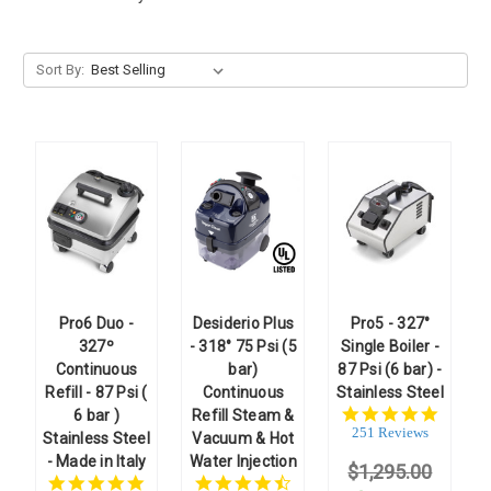
Sort By:
Pro6 Duo -
Desiderio Plus
Pro5 - 327°
327º
- 318° 75 Psi (5
Single Boiler -
Continuous
bar)
87 Psi (6 bar) -
Refill - 87 Psi (
Continuous
Stainless Steel
4.8
6 bar )
Refill Steam &
star
251 Reviews
Stainless Steel
Vacuum & Hot
rating
- Made in Italy
Water Injection
$1,295.00
4.9
4.7