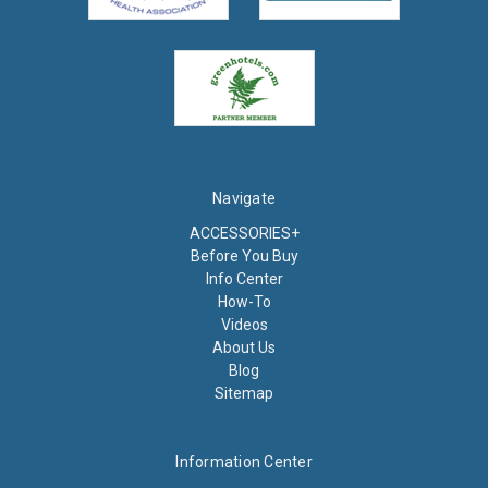
Navigate
ACCESSORIES+
Before You Buy
Info Center
How-To
Videos
About Us
Blog
Sitemap
Information Center