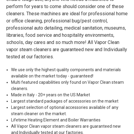
perform for years to come should consider one of these
cleaners. These machines are ideal for professional home
or office cleaning, professional bug/pest control,
professional auto detailing, medical sanitation, museums,
libraries, food service and hospitality environments,
schools, day cares and so much more! All Vapor Clean
vapor steam cleaners are guaranteed new and Individually
tested at our factories.
We use only the highest quality components and materials
available on the market today - guaranteed!
Multi featured capabilities only found on Vapor Clean steam
cleaners.
Made in Italy - 20+ years on the US Market
Largest standard packages of accessories on the market
Largest selection of optional accessories available of any
steam cleaner on the market.
Lifetime Heating Element and Boiler Warranties
All Vapor Clean vapor steam cleaners are guaranteed new
and Individually tested at our factories.