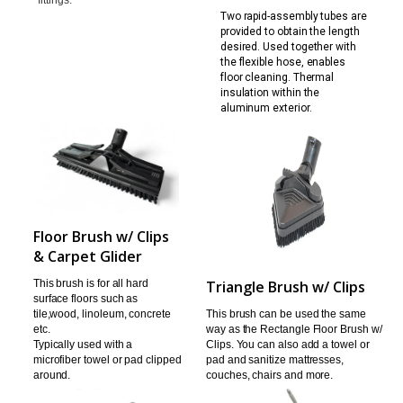
Two rapid-assembly tubes are
provided to obtain the l
ength
desired. Used together with
the flexible hose,
enables
floor cleaning. Thermal
insulation within the
aluminum exterior.
Floor Brush w/ Clips
& Carpet Glider
This brush is for all hard
Triangle Brush w/ Clips
surface floors such as
tile,
wood, linoleum, concrete
This brush can be used the same
etc.
way as the Rectangle
Floor Brush w/
Typically used with a
Clips. You can also add a towel or
microfiber towel or pad clipped
pad
and sanitize mattresses,
around.
couches, chairs and more.