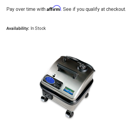
Hottest
Hottest
Compact
Compact
Affirm
Pay over time with
. See if you qualify at checkout.
Commercial
Commercial
Dry
Dry
Steam
Steam
Cleaner
Cleaner
Availability:
In Stock