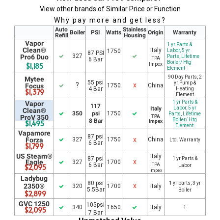
View other brands of Similar Price or Function
Why pay more and get less?
Auto
Stainless
Boiler
PSI
Watts
Origin
Warranty
Refill
Housing
Vapor
1 yr Parts &
Clean®
Italy
1750
Labor, 5 yr
87 PSI
327
Pro6 Duo
Parts, Lifetime
TPA
6 Bar
Boiler/ Htg
$1,185
Impex
Element
90 Day Parts, 2
Mytee
55 psi
yr Pump &
?
x
Focus
1750
China
4 Bar
Heating
$1,379
Element
1 yr Parts &
Vapor
117
Italy
Labor, 5 yr
Clean®
350
psi
1750
Parts, Lifetime
ProV 350
TPA
Boiler/ Htg
8 Bar
Impex
$1,495
Element
Vapamore
87 psi
x
Forza
327
1750
China
Ltd. Warranty
6 Bar
$1,799
US Steam®
Italy
87 psi
1 yr Parts &
x
Eagle
327
1700
6 Bar
TPA
$2,095
Labor
Impex
Ladybug
80 psi
1 yr parts, 3 yr
x
2350®
320
1700
Italy
5.5Bar
Boiler
$2,899
GVC 1250
105psi
340
1650
Italy
1
$2,095
7 Bar