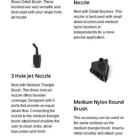
Nozzle
Brass Detail Brush. These
brushes
are very versatile and
Best with Detail
Brushes.
This
best used with your single hole
nozzle is best used with small
jet
nozzle
detail brushes and
medium
nylon brushes or
independently for a more
precise application.
3 Hole Jet Nozzle
Best with Medium Triangle
Brush.
This three hole jet
nozzle offers broader
coverage.
Designed with 3
Medium Nylon Round
ports that provide an equal
Brush
steam flow.
Connecting the
nozzle to the medium triangle
This accessory can be used on
brush
attachment enables the
the same surfaces as the
user to clean sinks, stove
medium triangle brush. Insert a
tops,
ovens and more.
metal scrubby and attach
your