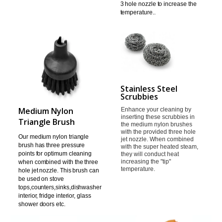
3 hole nozzle to increase the
temperature.
.
Stainless Steel
Scrubbies
Medium Nylon
Enhance your cleaning by
inserting these scrubbies in
Triangle Brush
the
medium nylon brushes
with the provided three hole
Our medium nylon triangle
jet nozzle.
When combined
brush has three pressure
with the super heated steam,
points
for optimum cleaning
they will
conduct heat
increasing the "tip"
when combined with the three
temperature.
hole jet
nozzle. This brush can
be used on stove
tops,counters,sinks,
dishwasher
interior, fridge interior, glass
shower doors etc.