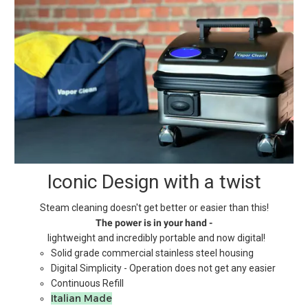
Iconic Design with a twist
Steam cleaning doesn't get better or easier than this!
The power is in your hand -
lightweight and incredibly portable and now digital!
Solid grade commercial stainless steel housing
Digital Simplicity - Operation does not get any easier
Continuous Refill
Italian Made