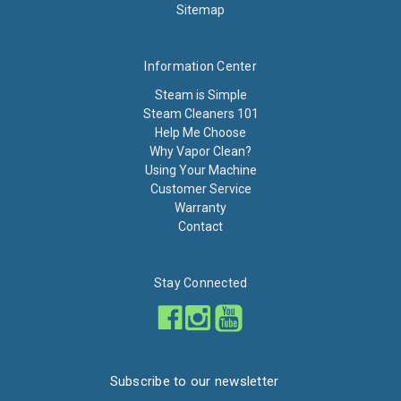
Sitemap
Information Center
Steam is Simple
Steam Cleaners 101
Help Me Choose
Why Vapor Clean?
Using Your Machine
Customer Service
Warranty
Contact
Stay Connected
Subscribe to our newsletter