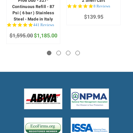
Pro6 Duo - 327º
2 Shelf Cart
4.9
8 Reviews
Continuous Refill - 87
star
Psi ( 6 bar ) Stainless
$139.95
rating
Steel - Made in Italy
4.9
441 Reviews
star
$1,595.00
rating
$1,185.00