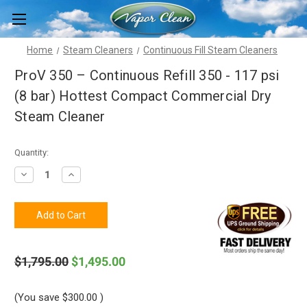
Home
Steam Cleaners
Continuous Fill Steam Cleaners
ProV 350 – Continuous Refill 350 - 117 psi
(8 bar) Hottest Compact Commercial Dry
Steam Cleaner
Current
Quantity:
Stock:
Decrease
Increase
Quantity
Quantity
of
of
ProV
ProV
350
350
–
–
Continuous
Continuous
Refill
Refill
350
350
$1,795.00
$1,495.00
-
-
117
117
psi
psi
(8
(8
(You save
$300.00
)
bar)
bar)