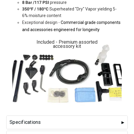
8 Bar /117 PSI
pressure
350ºF / 180ºC
Superheated "Dry" Vapor yielding 5-
6% moisture content
Exceptional design -
Commercial grade components
and accessories engineered for longevity
Included - Premium assorted
accessory kit
Specifications