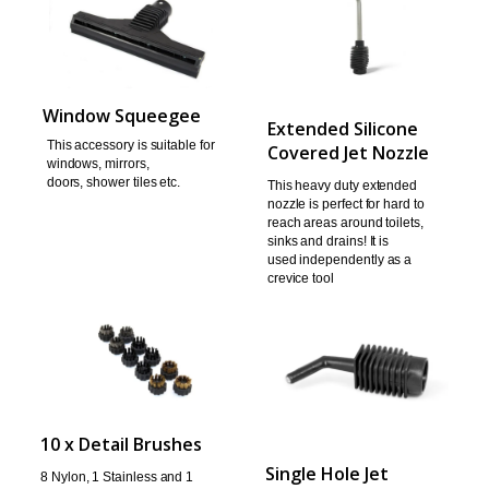
Window Squeegee
Extended Silicone
This accessory is suitable for
Covered Jet Nozzle
windows, mirrors,
doors,
shower tiles etc.
This heavy duty extended
nozzle is perfect for hard to
reach areas around toilets,
sinks and drains! It is
used
independently as a
crevice tool
10 x Detail Brushes
Single Hole Jet
8 Nylon, 1 Stainless and 1