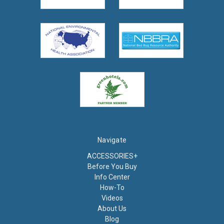
Navigate
ACCESSORIES+
Before You Buy
Info Center
How-To
Videos
About Us
Blog