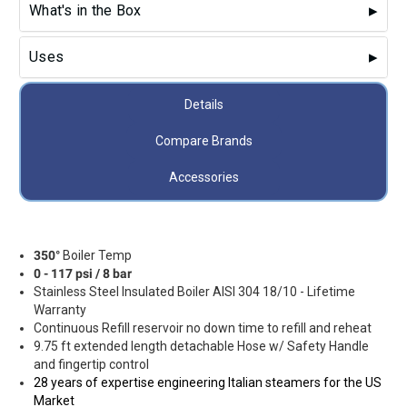
What's in the Box
Uses
Details
Compare Brands
Accessories
350°
Boiler Temp
0 - 117 psi / 8 bar
Stainless Steel Insulated Boiler AISI 304 18/10 - Lifetime
Warranty
Continuous Refill reservoir no down time to refill and reheat
9.75 ft extended length detachable Hose w/ Safety Handle
and fingertip control
28 years of expertise e
ngineering Italian steamers for the US
Market