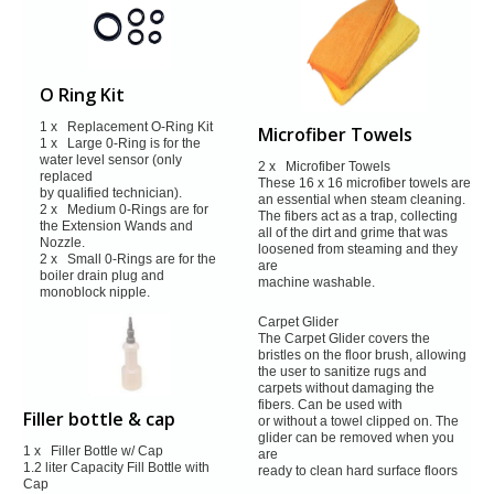
O Ring Kit
1 x Replacement O-Ring Kit
Microfiber Towels
1 x Large 0-Ring is for the
water level sensor (only
2 x Microfiber Towels
replaced
These 16 x 16 microfiber towels are
by qualified technician).
an essential when steam
cleaning.
2 x Medium 0-Rings are for
The fibers act as a trap, collecting
the Extension Wands and
all of the dirt and
grime that was
Nozzle.
loosened from steaming and they
2 x Small 0-Rings are for the
are
boiler drain plug and
machine washable.
monoblock
nipple.
Carpet Glider
The Carpet Glider covers the
bristles on the floor brush, allowing
the user
to sanitize rugs and
carpets without damaging the
fibers. Can be used with
Filler bottle & cap
or without a towel clipped on. The
glider can be removed when you
1 x Filler Bottle w/ Cap
are
1.2 liter Capacity Fill Bottle with
ready to clean hard surface floors
Cap