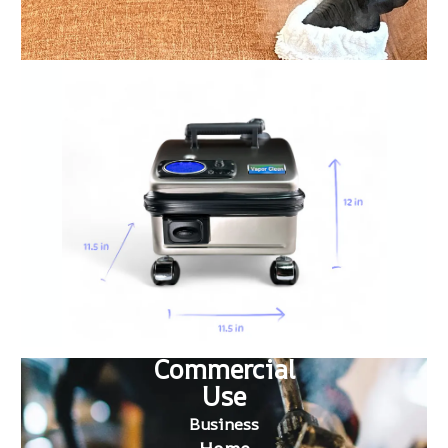
Commercial
Use
Business