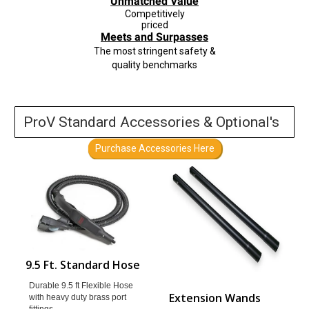
Unmatched Value
Competitively
priced
Meets and S
urpasses
The
most stringent
safety &
quality benchmarks
ProV Standard Accessories & Optional's
Purchase Accessories Here
9.5 Ft. Standard Hose
Durable 9.5 ft Flexible Hose
Extension Wands
with heavy duty brass port
fittings.