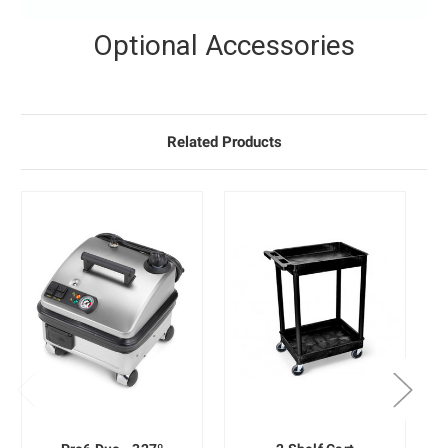
Optional Accessories
Related Products