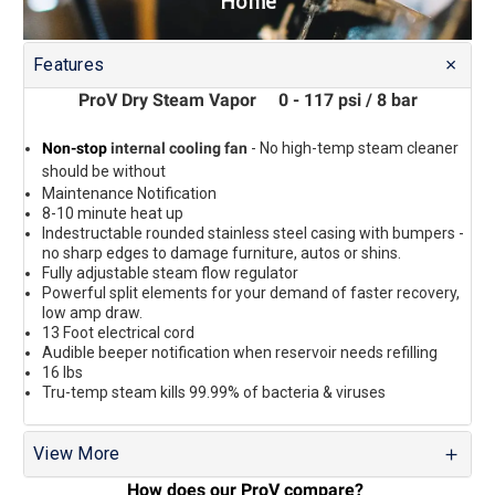
Home
Features
ProV Dry Steam Vapor 0 - 117 psi / 8 bar
Non-stop
internal cooling fan
- No high-temp steam cleaner
should be without
Maintenance Notification
8-10 minute heat up
I
ndestructable rounded stainless steel casing with bumpers -
no sharp edges to damage furniture, autos or shins.
Fully adjustable steam flow regulator
Powerful split elements for your demand of faster recovery,
low amp draw.
13 Foot electrical cord
Audible beeper notification when reservoir needs refilling
16 lbs
Tru-temp steam kills 99.99% of bacteria & viruses
View More
How does our ProV compare?