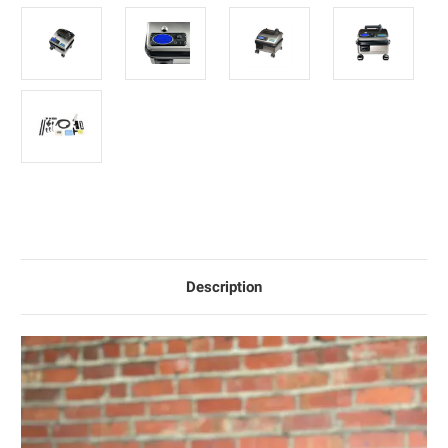
Description