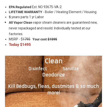
EPA Regulated
Est. NO 93675-VA-2
LIFETIME WARRANTY
- Boiler / Heating Element / Housing
5
years parts 1 yr Labor
All Vapor Clean
vapor steam cleaners are guaranteed new,
never repackaged and resold. Individually tested at our
.
factories
MSRP - $
1795
Your cost
$1595
Today $1495
Clean
Disinfect Sanitize
Deodorize
Kill Bedbugs, fleas, dustmites & so much
more!