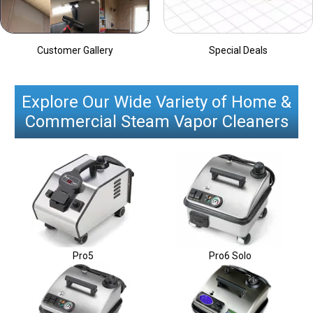
Customer Gallery
Special Deals
Explore Our Wide Variety of Home &
Commercial Steam Vapor Cleaners
Pro5
Pro6 Solo