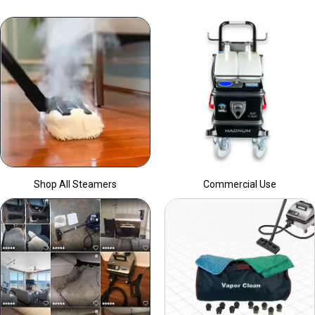
Shop All Steamers
Commercial Use