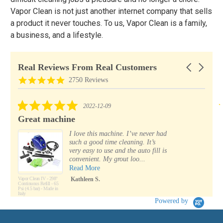
Vapor Clean is not just another internet company that sells
a product it never touches. To us, Vapor Clean is a family,
a business, and a lifestyle.
Real Reviews From Real Customers
Carousel
arrows
Reviews
4.8
2750 Reviews
carousel
star
rating
5.0
2022-12-09
star
Great machine
rating
I love this machine. I’ve never had
such a good time cleaning. It’s
very easy to use and the auto fill is
convenient. My grout loo...
Read More
Vapor Clean IV - 298°
Kathleen S.
Continuous Refill - 65
Psi (4.5 bar) - Made in
Italy
Powered by