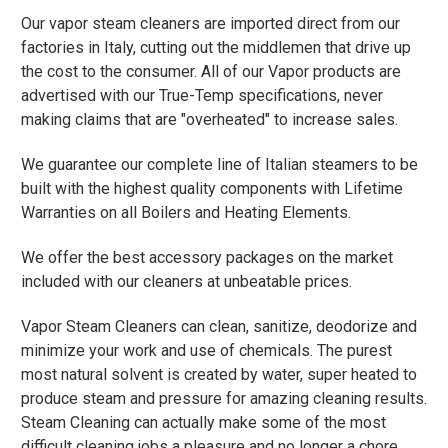
Our vapor steam cleaners are imported direct from our
factories in Italy, cutting out the middlemen that drive up
the cost to the consumer. All of our Vapor products are
advertised with our True-Temp specifications, never
making claims that are "overheated" to increase sales.
We guarantee our complete line of Italian steamers to be
built with the highest quality components with Lifetime
Warranties on all Boilers and Heating Elements.
We offer the best accessory packages on the market
included with our cleaners at unbeatable prices.
Vapor Steam Cleaners can clean, sanitize, deodorize and
minimize your work and use of chemicals. The purest
most natural solvent is created by water, super heated to
produce steam and pressure for amazing cleaning results.
Steam Cleaning can actually make some of the most
difficult cleaning jobs a pleasure and no longer a chore.