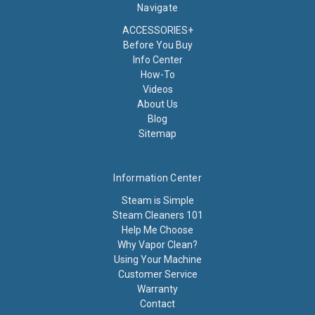
Navigate
ACCESSORIES+
Before You Buy
Info Center
How-To
Videos
About Us
Blog
Sitemap
Information Center
Steam is Simple
Steam Cleaners 101
Help Me Choose
Why Vapor Clean?
Using Your Machine
Customer Service
Warranty
Contact