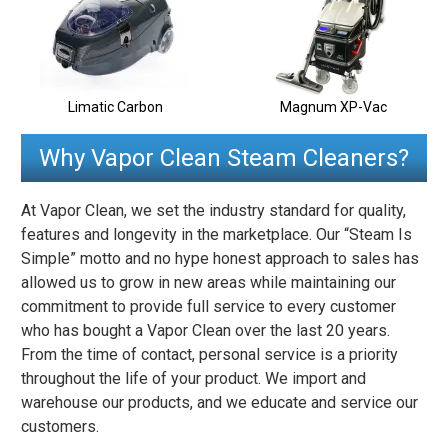
Limatic Carbon
Magnum XP-Vac
Why Vapor Clean Steam Cleaners?
At Vapor Clean, we set the industry standard for quality,
features and longevity in the marketplace. Our “Steam Is
Simple” motto and no hype honest approach to sales has
allowed us to grow in new areas while maintaining our
commitment to provide full service to every customer
who has bought a Vapor Clean over the last 20 years.
From the time of contact, personal service is a priority
throughout the life of your product. We import and
warehouse our products, and we educate and service our
customers.