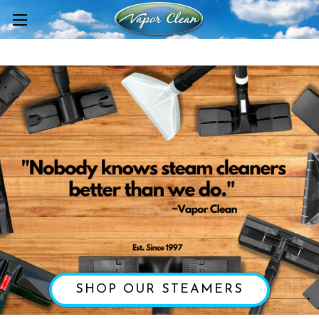
SHOP OUR STEAMERS