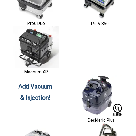
Pro6 Duo
ProV 350
Magnum XP
Add Vacuum
& Injection!
Desiderio Plus