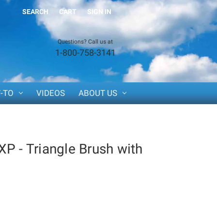
SEARCH
CART
SIGN IN
Questions? Call us at
1-800-758-3141
-TO
VIDEOS
ABOUT US
P - Triangle Brush with