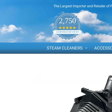
The Largest Importer and Retailer of 
2,750
4.8
star
CERTIFIED REVIEWS
rating
STEAM CLEANERS
ACCESSO