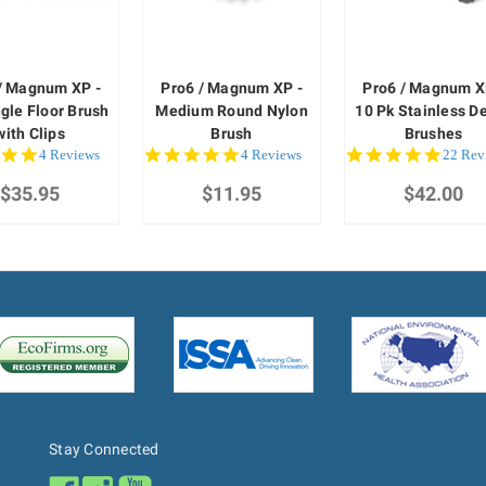
/ Magnum XP -
Pro6 / Magnum XP -
Pro6 / Magnum X
gle Floor Brush
Medium Round Nylon
10 Pk Stainless De
with Clips
Brush
Brushes
5.0
4.8
4.8
4 Reviews
4 Reviews
22 Rev
star
star
star
$35.95
rating
$11.95
rating
$42.00
rating
Stay Connected