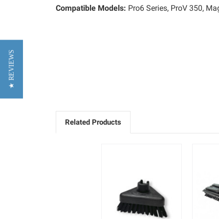
Compatible Models:
Pro6 Series, ProV 350, M
★ REVIEWS
Related Products