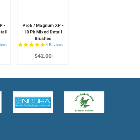
P -
Pro6 / Magnum XP -
tail
10 Pk Mixed Detail
Brushes
5.0
iews
3 Reviews
star
$42.00
rating