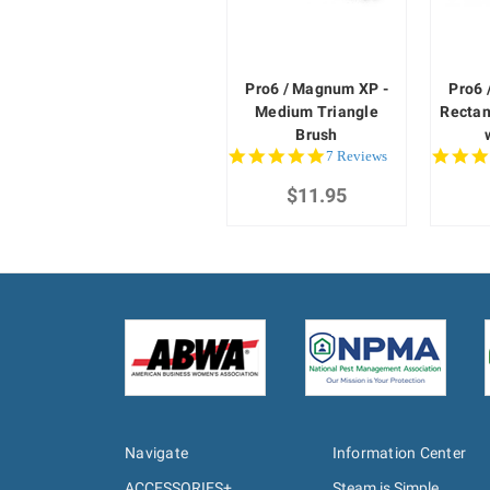
Pro6 / Magnum XP -
Pro6 
Medium Triangle
Rectan
Brush
5.0
7 Reviews
star
$11.95
rating
Navigate
Information Center
ACCESSORIES+
Steam is Simple