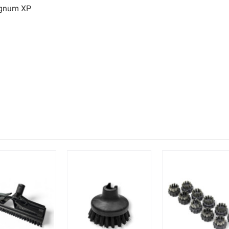
agnum XP