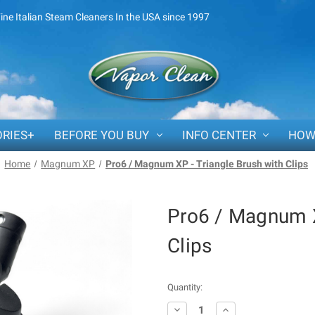
Fine Italian Steam Cleaners In the USA since 1997
RIES+
BEFORE YOU BUY
INFO CENTER
HOW
Home
Magnum XP
Pro6 / Magnum XP - Triangle Brush with Clips
Pro6 / Magnum X
Clips
Current
Quantity:
Stock:
Decrease
Increase