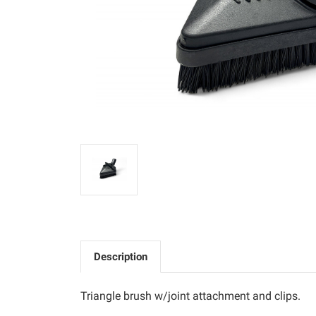
Description
Triangle brush w/joint attachment and clips.