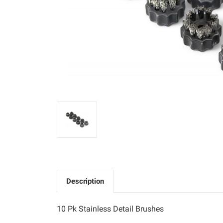
Description
10 Pk Stainless Detail Brushes