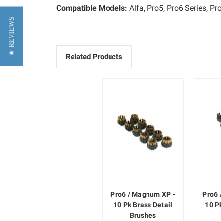
Compatible Models:
Alfa, Pro5, Pro6 Series, 
★ REVIEWS
Related Products
Pro6 / Magnum XP -
Pro6 
10 Pk Brass Detail
10 P
Brushes