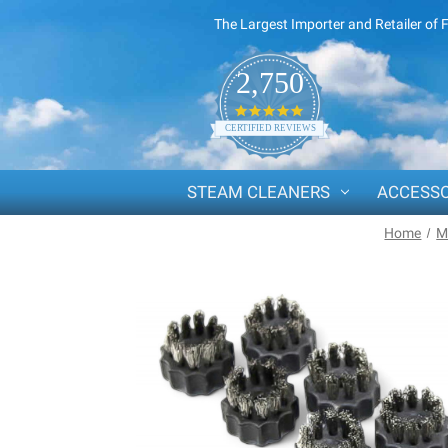
The Largest Importer and Retailer of 
2,750
4.8
star
CERTIFIED REVIEWS
rating
STEAM CLEANERS
ACCESSO
Home
M