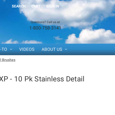
SEARCH
CART
SIGN IN
Questions? Call us at
1-800-758-3141
-TO
VIDEOS
ABOUT US
il Brushes
P - 10 Pk Stainless Detail