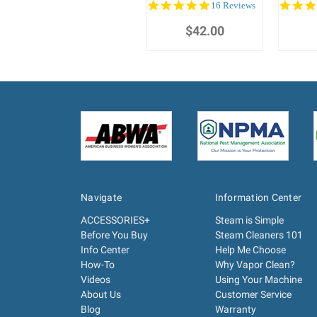
5.0
16 Reviews
star
$42.00
rating
Navigate
Information Center
ACCESSORIES+
Steam is Simple
Before You Buy
Steam Cleaners 101
Info Center
Help Me Choose
How-To
Why Vapor Clean?
Videos
Using Your Machine
About Us
Customer Service
Blog
Warranty