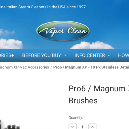
Fine Italian Steam Cleaners In the USA since 1997
RIES+
BEFORE YOU BUY
INFO CENTER
HOW
agnum XP-Vac Accessories
Pro6 / Magnum XP - 10 Pk Stainless Deta
Pro6 / Magnum X
Brushes
Current
Quantity:
Stock:
Decrease
Increase