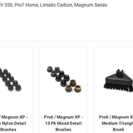
ProV 350, Pro7 Home, Limatic Carbon, Magnum Series
/ Magnum XP -
Pro6 / Magnum XP -
Pro6 / Magnum X
k Nylon Detail
10 Pk Mixed Detail
Medium Triang
Brushes
Brushes
Brush