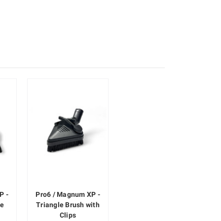
P -
Pro6 / Magnum XP -
le
Triangle Brush with
Clips