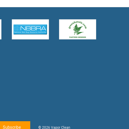
© 2026 Vapor Clean