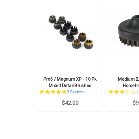
Pro6 / Magnum XP - 10 Pk
Medium 2.
Mixed Detail Brushes
Horseha
5.0
3
3 Reviews
1
star
st
$42.00
rating
$9
r