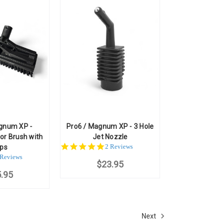
gnum XP -
Pro6 / Magnum XP - 3 Hole
or Brush with
Jet Nozzle
5.0
2 Reviews
ips
star
.0
 Reviews
$23.95
rating
ar
.95
ting
Next