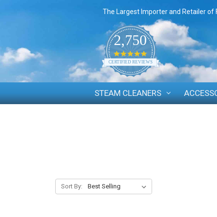
The Largest Importer and Retailer of 
2,750
4.8
star
CERTIFIED REVIEWS
rating
STEAM CLEANERS
ACCESS
Sort By: