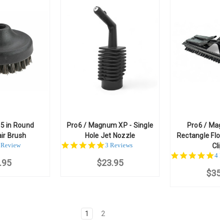
5 in Round
Pro6 / Magnum XP - Single
Pro6 / Ma
ir Brush
Hole Jet Nozzle
Rectangle Flo
.0
5.0
 Review
3 Reviews
Cl
ar
star
5
4
.95
ating
$23.95
rating
st
$35
ra
1
2