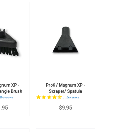
gnum XP -
Pro6 / Magnum XP -
angle Brush
Scraper/ Spatula
.0
4.6
 Reviews
5 Reviews
ar
star
.95
ting
$9.95
rating