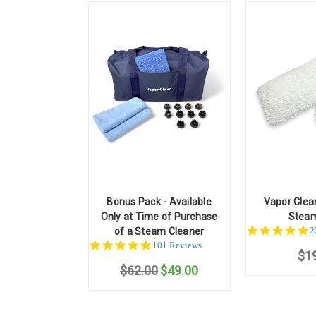
Bonus Pack - Available
Vapor Clea
Only at Time of Purchase
Stea
5
2
of a Steam Cleaner
st
4.9
101 Reviews
$1
r
star
$62.00
rating
$49.00