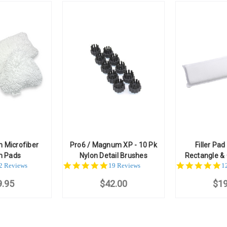
n Microfiber
Pro6 / Magnum XP - 10 Pk
Filler Pad
m Pads
Nylon Detail Brushes
Rectangle & 
.0
5.0
5
2 Reviews
19 Reviews
1
ar
star
st
9.95
ating
$42.00
rating
$19
ra