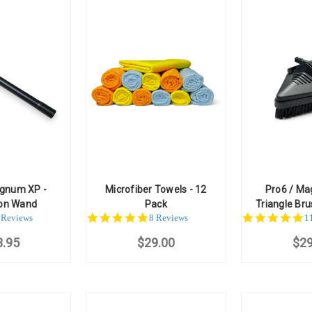
agnum XP -
Microfiber Towels - 12
Pro6 / Ma
ion Wand
Pack
Triangle Bru
.6
4.8
5
 Reviews
8 Reviews
1
ar
star
st
3.95
ating
$29.00
rating
$29
ra