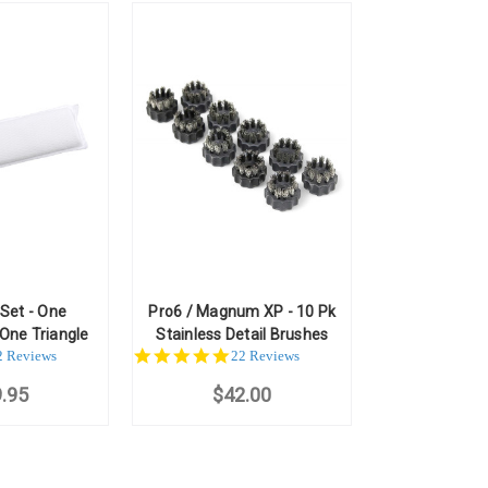
 Set - One
Pro6 / Magnum XP - 10 Pk
One Triangle
Stainless Detail Brushes
.0
4.8
2 Reviews
22 Reviews
ar
star
.95
ting
$42.00
rating