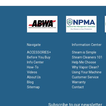
Navigate
Information Center
ACCESSORIES+
Steam is Simple
Before You Buy
Steam Cleaners 101
Info Center
Help Me Choose
How-To
Why Vapor Clean?
Videos
Using Your Machine
About Us
Customer Service
Blog
Warranty
Sitemap
Contact
Subscribe to our newsletter