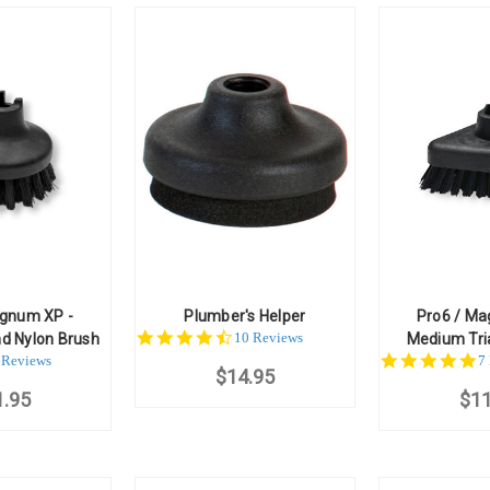
agnum XP -
Plumber's Helper
Pro6 / Ma
4.7
10 Reviews
d Nylon Brush
Medium Tri
star
.8
5
 Reviews
7
$14.95
rating
ar
st
1.95
ating
$11
ra