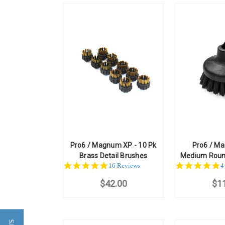
Pro6 / Magnum XP - 10 Pk
Pro6 / M
Brass Detail Brushes
Medium Roun
5.0
4
16 Reviews
4
star
st
$42.00
rating
$1
r