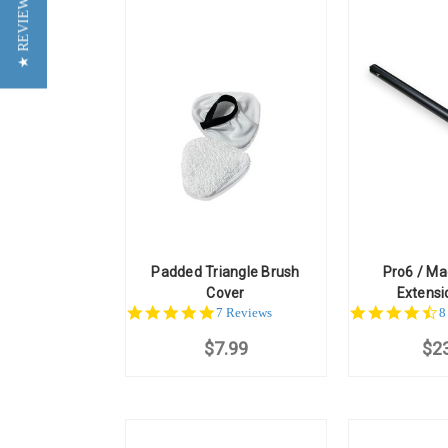
★ REVIEWS
Padded Triangle Brush
Pro6 / M
Cover
Extens
5.0
4
7 Reviews
8
star
st
$7.99
rating
$2
r