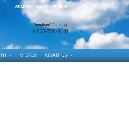
SEARCH
CART
SIGN IN
Questions? Call us at
1-800-758-3141
TO
VIDEOS
ABOUT US