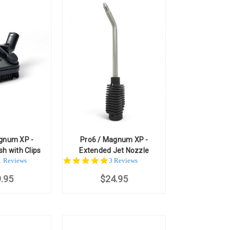
gnum XP -
Pro6 / Magnum XP -
sh with Clips
Extended Jet Nozzle
.0
5.0
1 Reviews
3 Reviews
ar
star
.95
ting
$24.95
rating