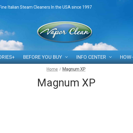
Fine Italian Steam Cleaners In the USA since 1997
ORIES+
BEFORE YOU BUY
INFO CENTER
HOW-
Home
Magnum XP
Magnum XP