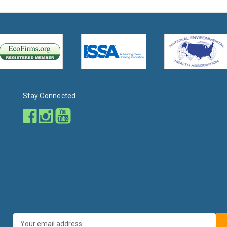
Stay Connected
Email