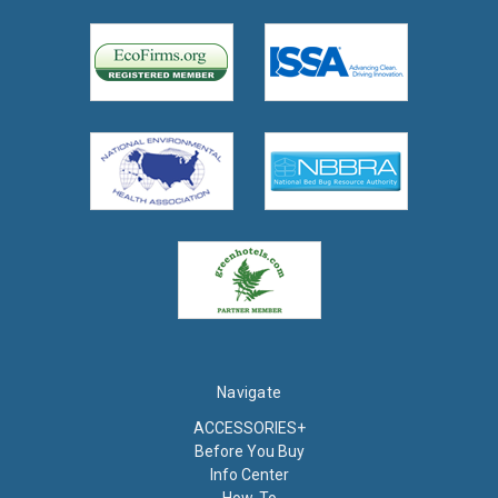
Navigate
ACCESSORIES+
Before You Buy
Info Center