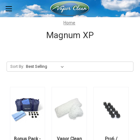
Home
Magnum XP
Sort By:
Bonus Pack -
Vapor Clean
Pro6 /