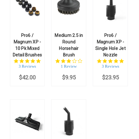
Pro6 /
Medium 2.5 in
Pro6 /
Magnum XP -
Round
Magnum XP -
10 Pk Mixed
Horsehair
Single Hole Jet
Detail Brushes
Brush
Nozzle
5.0
3.0
5.0
star
star
star
3 Reviews
1 Review
3 Reviews
rating
rating
rating
$42.00
$9.95
$23.95