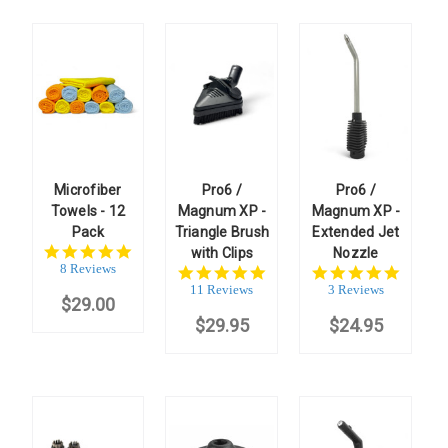
Microfiber
Pro6 /
Pro6 /
Towels - 12
Magnum XP -
Magnum XP -
Pack
Triangle Brush
Extended Jet
4.8
with Clips
Nozzle
star
8 Reviews
5.0
5.0
rating
star
star
11 Reviews
3 Reviews
$29.00
rating
rating
$29.95
$24.95