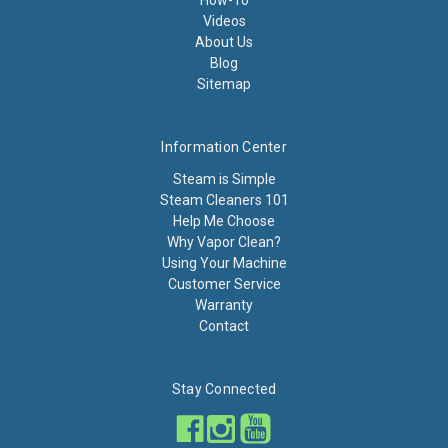
How-To
Videos
About Us
Blog
Sitemap
Information Center
Steam is Simple
Steam Cleaners 101
Help Me Choose
Why Vapor Clean?
Using Your Machine
Customer Service
Warranty
Contact
Stay Connected