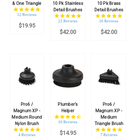
& One Triangle
10 Pk Stainless
10 Pk Brass
5.0
Detail Brushes
Detail Brushes
star
12 Reviews
4.8
5.0
rating
star
star
22 Reviews
16 Reviews
$19.95
rating
rating
$42.00
$42.00
Pro6 /
Plumber's
Pro6 /
Magnum XP -
Helper
Magnum XP -
4.7
Medium Round
Medium
star
10 Reviews
Nylon Brush
Triangle Brush
rating
4.8
5.0
$14.95
star
star
4 Reviews
7 Reviews