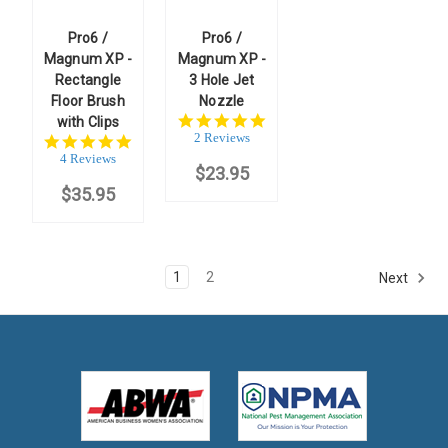
Pro6 /
Pro6 /
Magnum XP -
Magnum XP -
Rectangle
3 Hole Jet
Floor Brush
Nozzle
5.0
with Clips
star
2 Reviews
5.0
rating
star
4 Reviews
$23.95
rating
$35.95
1
2
Next