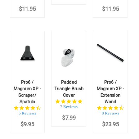
rating
rating
$11.95
$11.95
Pro6 /
Padded
Pro6 /
Magnum XP -
Triangle Brush
Magnum XP -
Scraper/
Cover
Extension
5.0
Spatula
Wand
star
7 Reviews
4.6
4.6
rating
star
star
5 Reviews
8 Reviews
$7.99
rating
rating
$9.95
$23.95