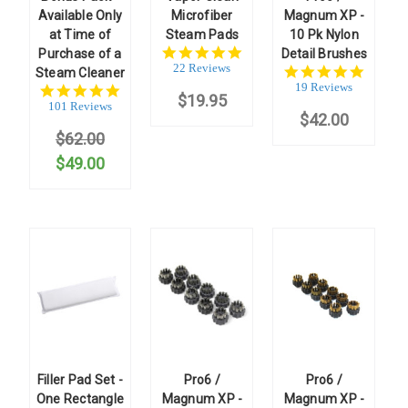
Available Only
Microfiber
Magnum XP -
at Time of
Steam Pads
10 Pk Nylon
5.0
Purchase of a
Detail Brushes
star
22 Reviews
5.0
Steam Cleaner
rating
star
19 Reviews
4.9
$19.95
rating
star
101 Reviews
$42.00
rating
$62.00
$49.00
Filler Pad Set -
Pro6 /
Pro6 /
One Rectangle
Magnum XP -
Magnum XP -