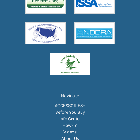
Navigate
ACCESSORIES+
Before You Buy
Info Center
How-To
Videos
About Us