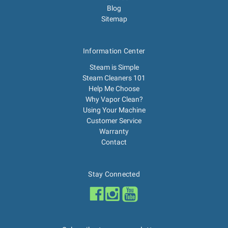
Blog
Sitemap
Information Center
Steam is Simple
Steam Cleaners 101
Help Me Choose
Why Vapor Clean?
Using Your Machine
Customer Service
Warranty
Contact
Stay Connected