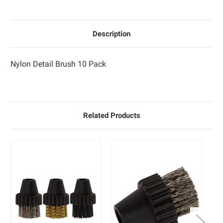
Description
Nylon Detail Brush 10 Pack
Related Products