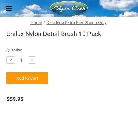
Home
Desiderio Extra Flex Steam Only
Unilux Nylon Detail Brush 10 Pack
Current
Quantity:
Stock:
Decrease
Increase
Quantity
Quantity
of
of
Unilux
Unilux
Nylon
Nylon
Detail
Detail
Brush
Brush
10
10
Pack
Pack
$59.95