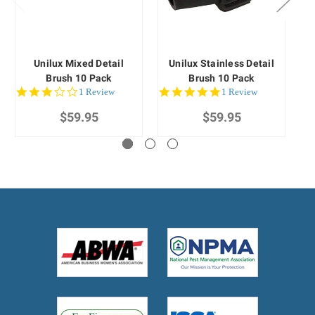
Unilux Mixed Detail
Unilux Stainless Detail
Brush 10 Pack
Brush 10 Pack
3.0
5.0
1 Review
1 Review
star
star
$59.95
rating
$59.95
rating