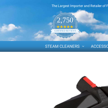
The Largest Importer and Retailer of 
2,750
4.8
star
CERTIFIED REVIEWS
rating
STEAM CLEANERS
ACCESSO