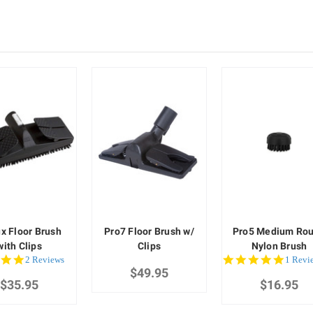
ux Floor Brush
Pro7 Floor Brush w/
Pro5 Medium Ro
with Clips
Clips
Nylon Brush
5.0
5.0
2 Reviews
1 Revi
star
$49.95
star
$35.95
rating
$16.95
rating