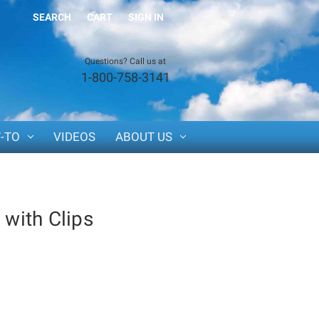
SEARCH
CART
SIGN IN
Questions? Call us at
1-800-758-3141
-TO
VIDEOS
ABOUT US
 with Clips