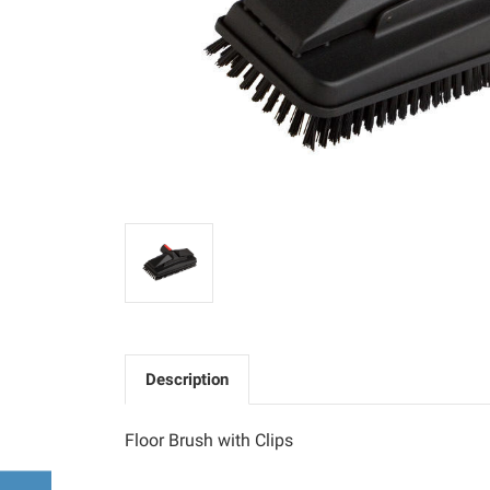
Description
Floor Brush with Clips