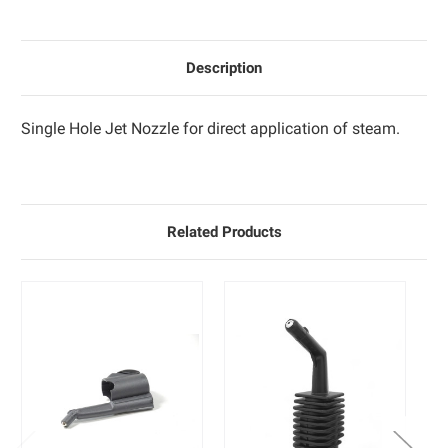
Description
Single Hole Jet Nozzle for direct application of steam.
Related Products