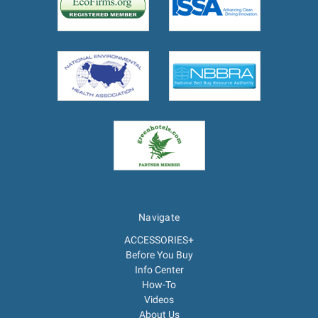
Navigate
ACCESSORIES+
Before You Buy
Info Center
How-To
Videos
About Us