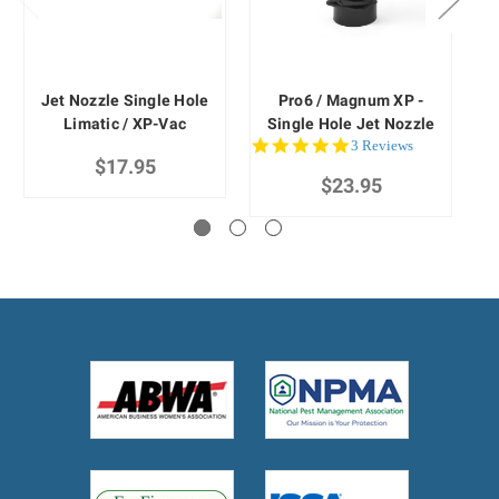
Jet Nozzle Single Hole
Pro6 / Magnum XP -
Limatic / XP-Vac
Single Hole Jet Nozzle
5.0
3 Reviews
$17.95
star
$23.95
rating