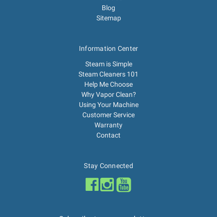
Blog
Sitemap
Information Center
Steam is Simple
Steam Cleaners 101
Help Me Choose
Why Vapor Clean?
Using Your Machine
Customer Service
Warranty
Contact
Stay Connected