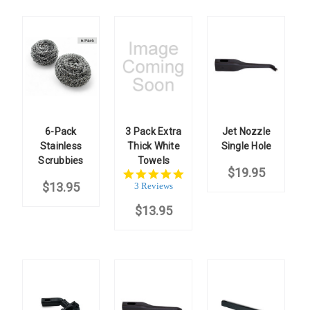
6-Pack
3 Pack Extra
Jet Nozzle
Stainless
Thick White
Single Hole
Scrubbies
Towels
$19.95
5.0
$13.95
star
3 Reviews
rating
$13.95