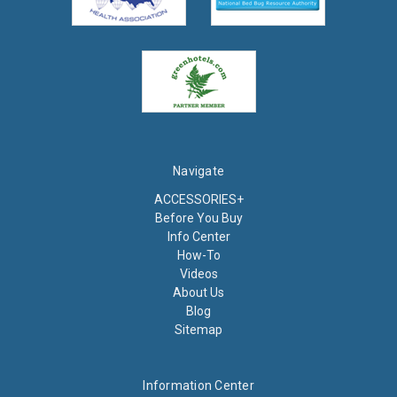
Navigate
ACCESSORIES+
Before You Buy
Info Center
How-To
Videos
About Us
Blog
Sitemap
Information Center