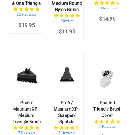
4.7
& One Triangle
Medium Round
star
10 Reviews
5.0
Nylon Brush
rating
star
12 Reviews
4.8
$14.95
rating
star
4 Reviews
$19.95
rating
$11.95
Pro6 /
Pro6 /
Padded
Magnum XP -
Magnum XP -
Triangle Brush
Medium
Scraper/
Cover
5.0
Triangle Brush
Spatula
star
7 Reviews
5.0
4.6
rating
star
star
7 Reviews
5 Reviews