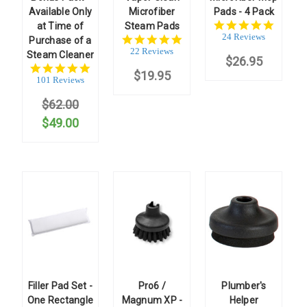
Available Only
Microfiber
Pads - 4 Pack
4.9
at Time of
Steam Pads
star
24 Reviews
5.0
Purchase of a
rating
star
22 Reviews
Steam Cleaner
$26.95
rating
4.9
$19.95
star
101 Reviews
rating
$62.00
$49.00
Filler Pad Set -
Pro6 /
Plumber's
One Rectangle
Magnum XP -
Helper