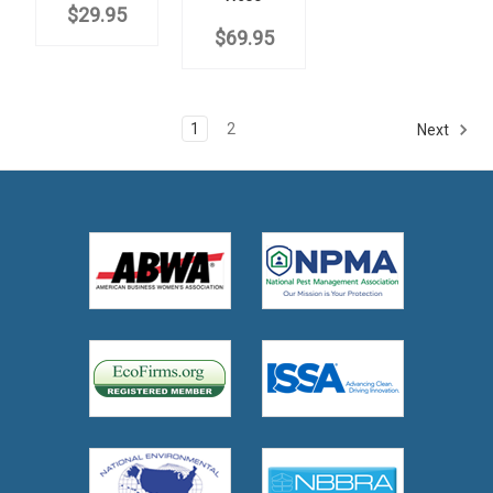
$29.95
$69.95
1
2
Next