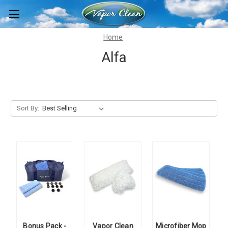
Home
Alfa
Sort By:
Bonus Pack -
Vapor Clean
Microfiber Mop