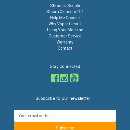
Steam is Simple
Steam Cleaners 101
Help Me Choose
Why Vapor Clean?
Using Your Machine
Customer Service
Warranty
Contact
Stay Connected
Subscribe to our newsletter
Email
Address