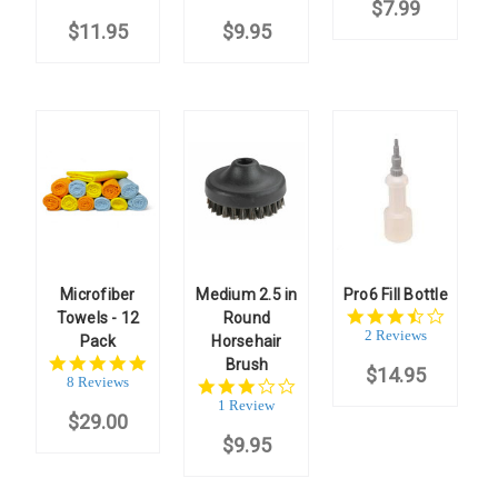
$7.99
rating
rating
$11.95
$9.95
Microfiber
Medium 2.5 in
Pro6 Fill Bottle
3.5
Towels - 12
Round
star
2 Reviews
Pack
Horsehair
rating
4.8
Brush
$14.95
star
8 Reviews
3.0
rating
star
1 Review
$29.00
rating
$9.95