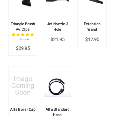
Triangle Brush
Jet Nozzle 3
Extension
w/ Clips
Hole
Wand
5.0
star
$21.95
$17.95
1 Review
rating
$29.95
Alfa Boiler Cap
Alfa Standard
Hose